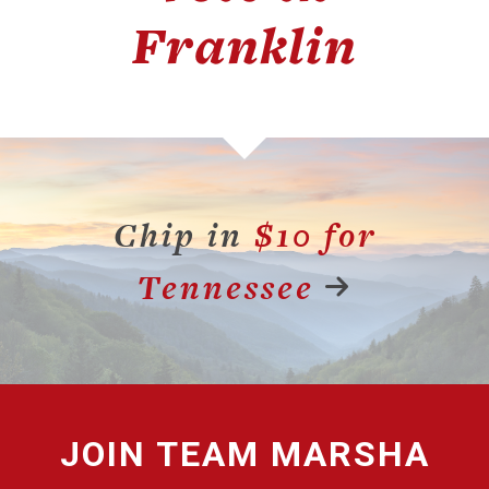
Franklin
Chip in
$10 for
Tennessee
JOIN
TEAM MARSHA