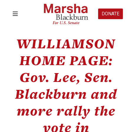
DONATE
WILLIAMSON
HOME PAGE:
Gov. Lee, Sen.
Blackburn and
more rally the
vote in