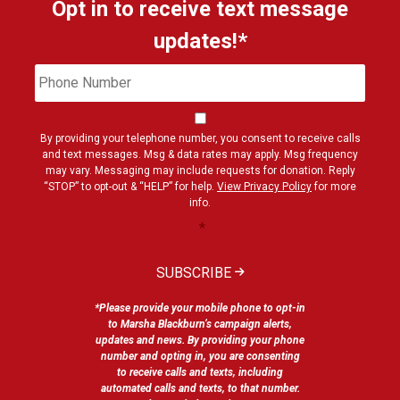
Opt in to receive text message
updates!*
Phone
Cons
Number
By providing your telephone number, you consent to receive calls
and text messages. Msg & data rates may apply. Msg frequency
may vary. Messaging may include requests for donation. Reply
“STOP” to opt-out & “HELP” for help.
View Privacy Policy
for more
info.
*
SUBSCRIBE
*Please provide your mobile phone to opt-in
to Marsha Blackburn’s campaign alerts,
updates and news. By providing your phone
number and opting in, you are consenting
to receive calls and texts, including
automated calls and texts, to that number.