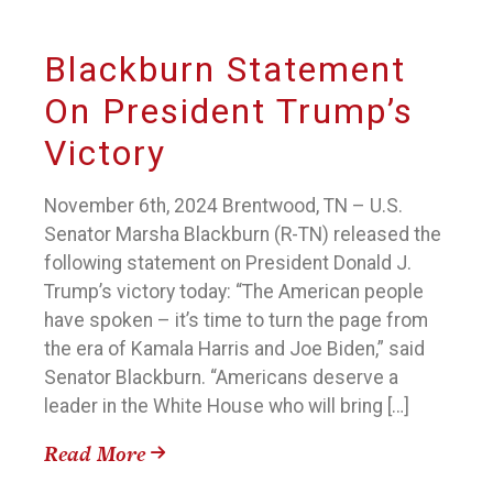
Blackburn Statement
On President Trump’s
Victory
November 6th, 2024 Brentwood, TN – U.S.
Senator Marsha Blackburn (R-TN) released the
following statement on President Donald J.
Trump’s victory today: “The American people
have spoken – it’s time to turn the page from
the era of Kamala Harris and Joe Biden,” said
Senator Blackburn. “Americans deserve a
leader in the White House who will bring […]
Read More