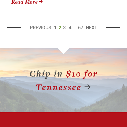
Read More
PREVIOUS
1
2
3
4
…
67
NEXT
Chip in
$10 for
Tennessee