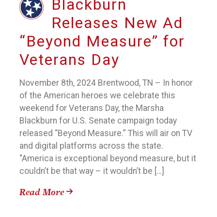
Blackburn
Releases New Ad
“Beyond Measure” for
Veterans Day
November 8th, 2024 Brentwood, TN – In honor
of the American heroes we celebrate this
weekend for Veterans Day, the Marsha
Blackburn for U.S. Senate campaign today
released “Beyond Measure.” This will air on TV
and digital platforms across the state.
“America is exceptional beyond measure, but it
couldn’t be that way – it wouldn’t be […]
Read More