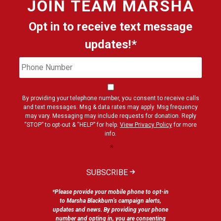
JOIN
TEAM MARSHA
Opt in to receive text message
updates!*
Phone
Cons
Number
By providing your telephone number, you consent to receive calls
and text messages. Msg & data rates may apply. Msg frequency
may vary. Messaging may include requests for donation. Reply
“STOP” to opt-out & “HELP” for help.
View Privacy Policy
for more
info.
*
SUBSCRIBE
*Please provide your mobile phone to opt-in
to Marsha Blackburn’s campaign alerts,
updates and news. By providing your phone
number and opting in, you are consenting