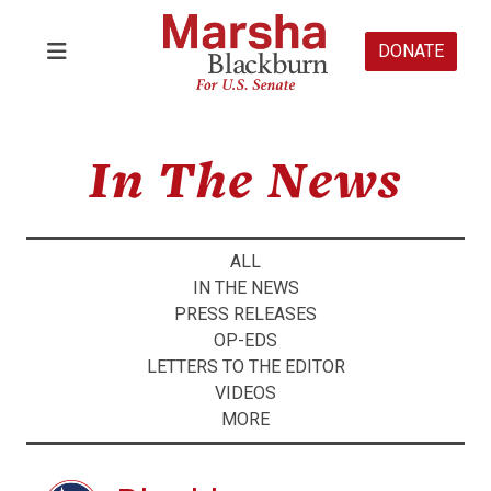
DONATE
In The News
ALL
IN THE NEWS
PRESS RELEASES
OP-EDS
LETTERS TO THE EDITOR
VIDEOS
MORE