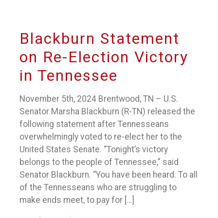
Blackburn Statement
on Re-Election Victory
in Tennessee
November 5th, 2024 Brentwood, TN – U.S.
Senator Marsha Blackburn (R-TN) released the
following statement after Tennesseans
overwhelmingly voted to re-elect her to the
United States Senate. “Tonight’s victory
belongs to the people of Tennessee,” said
Senator Blackburn. “You have been heard. To all
of the Tennesseans who are struggling to
make ends meet, to pay for […]