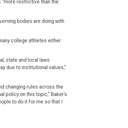
 “more restrictive than the
verning bodies are doing with
many college athletes either
l, state and local laws
y due to institutional values,”
and changing rules across the
 policy on this topic,” Baker’s
ople to do it for me so that I