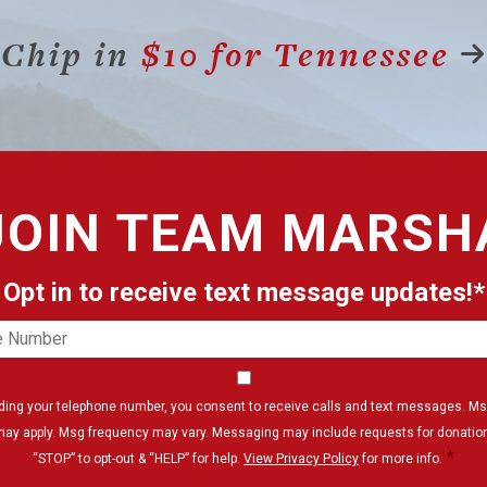
Chip in
$10 for Tennessee
JOIN
TEAM MARSH
Opt in to receive text message updates!*
e
er
Consent
*
iding your telephone number, you consent to receive calls and text messages. Ms
may apply. Msg frequency may vary. Messaging may include requests for donation
*
“STOP” to opt-out & “HELP” for help.
View Privacy Policy
for more info.