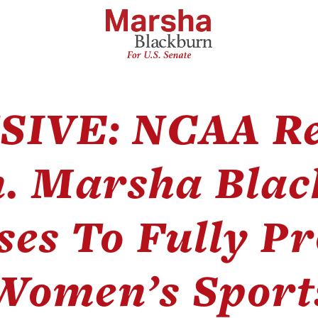
SIVE: NCAA Re
n. Marsha Blac
ses To Fully Pr
Women’s Sport