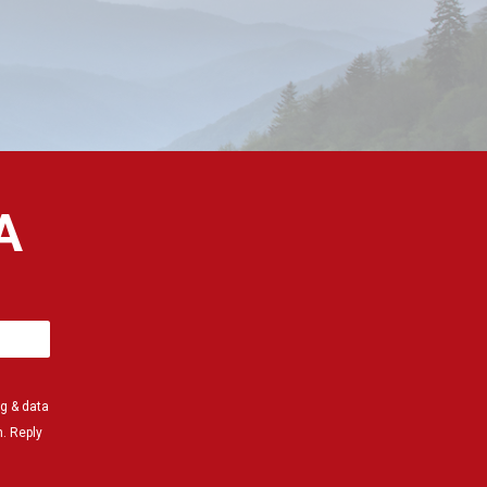
A
g & data
. Reply