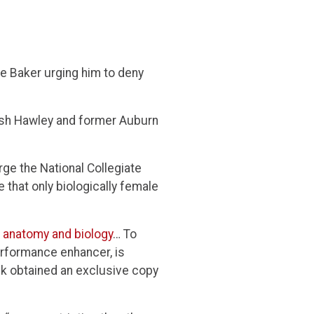
e Baker urging him to deny
osh Hawley and former Auburn
urge the National Collegiate
 that only biologically female
r anatomy and biology
… To
erformance enhancer, is
ck obtained an exclusive copy