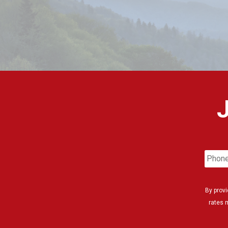
Phon
Numb
By prov
rates 