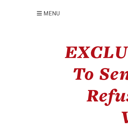
MENU
EXCLU
To Se
Refu