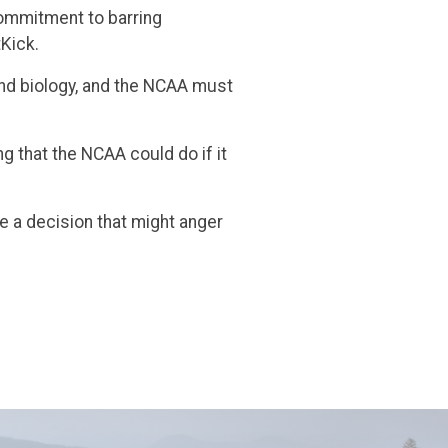
commitment to barring
tKick.
and biology, and the NCAA must
 that the NCAA could do if it
e a decision that might anger