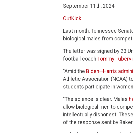
September 11th, 2024
OutKick
Last month, Tennessee Senator
biological males from compet
The letter was signed by 23 U
football coach
Tommy Tubervil
“Amid the
Biden—Harris adminis
Athletic Association (NCAA) to 
students participate in women’
“The science is clear. Males
h
allow biological men to compe
intellectually dishonest. Thes
of the response sent by Baker