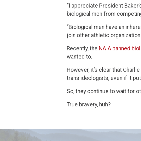
“I appreciate President Baker’
biological men from competing
“Biological men have an inher
join other athletic organizatio
Recently, the
NAIA banned biol
wanted to.
However, it’s clear that Charl
trans ideologists, even if it pu
So, they continue to wait for o
True bravery, huh?