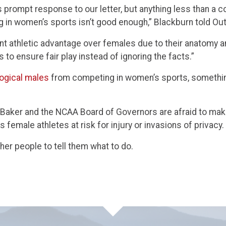
s prompt response to our letter, but anything less than a 
 in women’s sports isn’t good enough,” Blackburn told Ou
ent athletic advantage over females due to their anatomy 
ns to ensure fair play instead of ignoring the facts.”
ogical males
from competing in women’s sports, something
ie Baker and the NCAA Board of Governors are afraid to mak
ts female athletes at risk for injury or invasions of privacy.
ther people to tell them what to do.