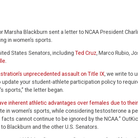
 Marsha Blackburn sent a letter to NCAA President Charli
ing in women’s sports.
nited States Senators, including
Ted Cruz
, Marco Rubio, J
le
.
tration’s unprecedented assault on Title IX
, we write to 
update your student-athlete participation policy to require
s sports,” the letter began.
ave inherent athletic advantages over females due to thei
te in women’s sports, while considering testosterone a p
e facts cannot continue to be ignored by the NCAA.” OutKi
 to Blackburn and the other U.S. Senators.