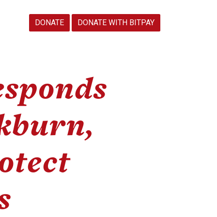
DONATE
DONATE WITH BITPAY
sponds
kburn,
otect
s