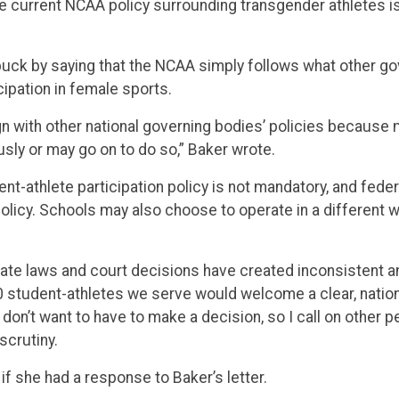
the current NCAA policy surrounding transgender athletes is
buck by saying that the NCAA simply follows what other go
cipation in female sports.
n with other national governing bodies’ policies because 
ly or may go on to do so,” Baker wrote.
t-athlete participation policy is not mandatory, and federa
licy. Schools may also choose to operate in a different wa
state laws and court decisions have created inconsistent 
student-athletes we serve would welcome a clear, national
 don’t want to have to make a decision, so I call on other pe
 scrutiny.
f she had a response to Baker’s letter.