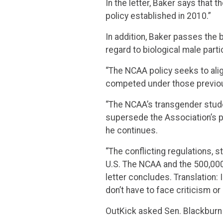
In the letter, Baker says that 
policy established in 2010.”
In addition, Baker passes the 
regard to biological male parti
“The NCAA policy seeks to alig
competed under those previous
“The NCAA’s transgender studen
supersede the Association’s po
he continues.
“The conflicting regulations, 
U.S. The NCAA and the 500,000 
letter concludes. Translation: I
don’t have to face criticism or
OutKick asked Sen. Blackburn i