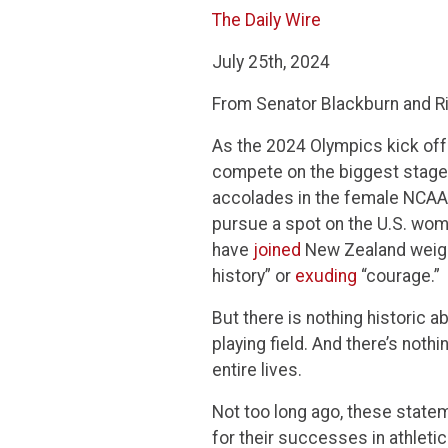
The Daily Wire
July 25th, 2024
From Senator Blackburn and Ri
As the 2024 Olympics kick off 
compete on the biggest stage i
accolades in the female NCAA
pursue a spot on the U.S. wom
have
joined
New Zealand weight
history” or
exuding
“courage.”
But there is nothing historic 
playing field. And there’s not
entire lives.
Not too long ago, these stat
for their successes in athletic