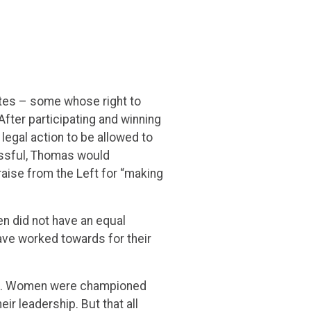
letes – some whose right to
After participating and winning
egal action to be allowed to
essful, Thomas would
raise from the Left for “making
en did not have an equal
ave worked towards for their
ble. Women were championed
ir leadership. But that all