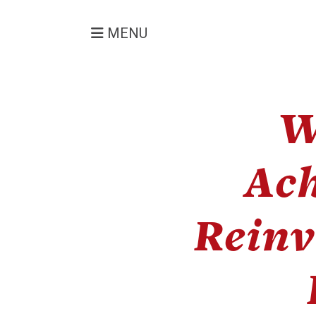
MENU
W
Ac
Reinv