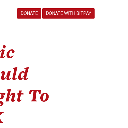
DONATE
DONATE WITH BITPAY
ic
uld
ght To
X