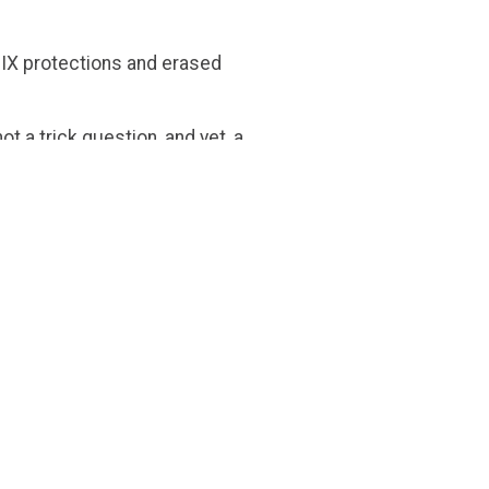
e IX protections and erased
 not a trick question, and yet, a
e wasn’t “a biologist.” On the
entators. In reality, Justice
r willingness to protect
ustice Jackson’s viral moment,
erm ‘womxn’ in a social media
senting opinion.
 the term, let alone bring
ld being a woman be so