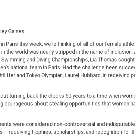
ley Gaines:
in Paris this week, we’re thinking of all of our female ath
n the world was nearly stripped in the name of inclusion. 
 Swimming and Diving Championships, Lia Thomas sought l
en’s national team in Paris. Had the challenge been succ
lifter and Tokyo Olympian, Laurel Hubbard, in receiving p
about turning back the clocks 50 years to a time when wom
hing courageous about stealing opportunities that women h
ements were considered non-controversial and indisputa
s – receiving trophies, scholarships, and recognition for the