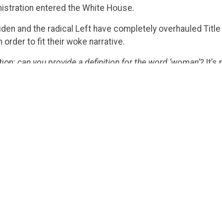
istration entered the White House.
Biden and the radical Left have completely overhauled Titl
order to fit their woke narrative.
tion:
can you provide a definition for the word ‘woman’?
It’s
e Court of the United States could not answer because sh
ke a big deal, and it was shrugged off by many liberal comm
 uncomplicated definition raises serious questions about he
ting to Title IX.
ckly the Democrats rushed to mimic the hypocrisy. Since J
 definition of the word ‘female,’ Michelle Obama
used
the t
referred
to pregnant women as “pregnant patients” in a dis
ves to brag about how pro-woman they are, can’t even define
ter all, with so many pronouns in today’s world, why shou