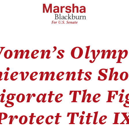
omen’s Olymp
hievements Sho
igorate The Fi
Protect Title I