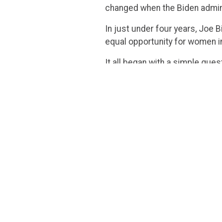
changed when the Biden admin
In just under four years, Joe 
equal opportunity for women in 
It all began with a simple ques
female nominee for the Suprem
surface, that might not seem li
Jackson’s inability to give an
women, especially in cases rela
It’s almost laughable how qui
Merriam-Webster
changed
its
post, and the Justice herself
Imagine that: the Party that lo
themselves to say the word. Af
special?