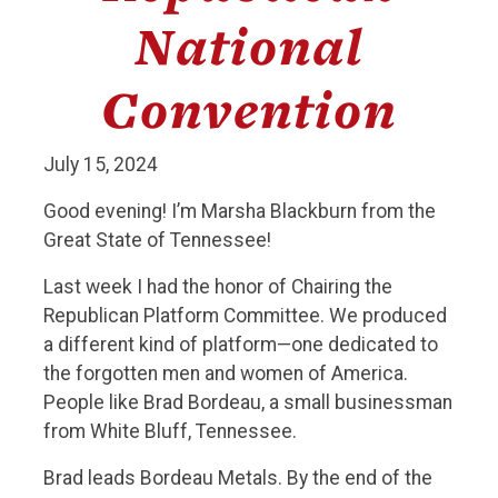
National
Convention
July 15, 2024
Good evening! I’m Marsha Blackburn from the
Great State of Tennessee!
Last week I had the honor of Chairing the
Republican Platform Committee. We produced
a different kind of platform—one dedicated to
the forgotten men and women of America.
People like Brad Bordeau, a small businessman
from White Bluff, Tennessee.
Brad leads Bordeau Metals. By the end of the