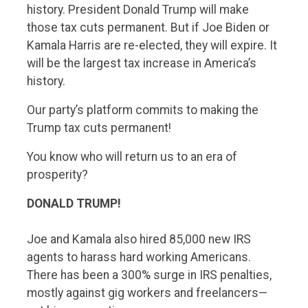
history. President Donald Trump will make
those tax cuts permanent. But if Joe Biden or
Kamala Harris are re-elected, they will expire. It
will be the largest tax increase in America’s
history.
Our party’s platform commits to making the
Trump tax cuts permanent!
You know who will return us to an era of
prosperity?
DONALD TRUMP!
Joe and Kamala also hired 85,000 new IRS
agents to harass hard working Americans.
There has been a 300% surge in IRS penalties,
mostly against gig workers and freelancers—