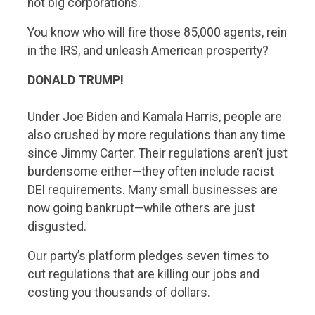
not big corporations.
You know who will fire those 85,000 agents, rein
in the IRS, and unleash American prosperity?
DONALD TRUMP!
Under Joe Biden and Kamala Harris, people are
also crushed by more regulations than any time
since Jimmy Carter. Their regulations aren’t just
burdensome either—they often include racist
DEI requirements. Many small businesses are
now going bankrupt—while others are just
disgusted.
Our party’s platform pledges seven times to
cut regulations that are killing our jobs and
costing you thousands of dollars.