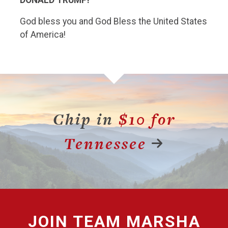
God bless you and God Bless the United States
of America!
Chip in
$10 for
Tennessee
JOIN
TEAM MARSHA