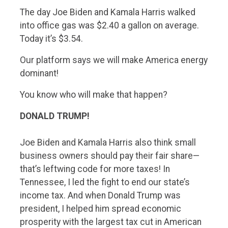
The day Joe Biden and Kamala Harris walked
into office gas was $2.40 a gallon on average.
Today it’s $3.54.
Our platform says we will make America energy
dominant!
You know who will make that happen?
DONALD TRUMP!
Joe Biden and Kamala Harris also think small
business owners should pay their fair share—
that’s leftwing code for more taxes! In
Tennessee, I led the fight to end our state’s
income tax. And when Donald Trump was
president, I helped him spread economic
prosperity with the largest tax cut in American