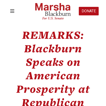
DONATE
REMARKS:
Blackburn
Speaks on
American
Prosperity at
Republican