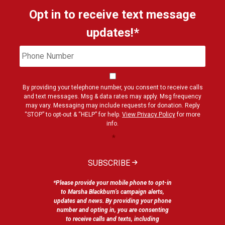
Opt in to receive text message
updates!*
Phone
Cons
Number
By providing your telephone number, you consent to receive calls
and text messages. Msg & data rates may apply. Msg frequency
may vary. Messaging may include requests for donation. Reply
“STOP” to opt-out & “HELP” for help.
View Privacy Policy
for more
info.
*
SUBSCRIBE
*Please provide your mobile phone to opt-in
to Marsha Blackburn’s campaign alerts,
updates and news. By providing your phone
number and opting in, you are consenting
to receive calls and texts, including