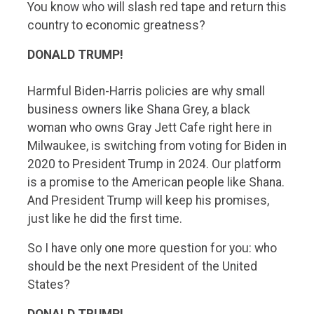
You know who will slash red tape and return this
country to economic greatness?
DONALD TRUMP!
Harmful Biden-Harris policies are why small
business owners like Shana Grey, a black
woman who owns Gray Jett Cafe right here in
Milwaukee, is switching from voting for Biden in
2020 to President Trump in 2024. Our platform
is a promise to the American people like Shana.
And President Trump will keep his promises,
just like he did the first time.
So I have only one more question for you: who
should be the next President of the United
States?
DONALD TRUMP!