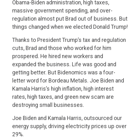
Obama-Biden administration, high taxes,
massive government spending, and over-
regulation almost put Brad out of business. But
things changed when we elected Donald Trump!
Thanks to President Trump’s tax and regulation
cuts, Brad and those who worked for him
prospered. He hired new workers and
expanded the business. Life was good and
getting better. But Bidenomics was a four-
letter word for Bordeau Metals. Joe Biden and
Kamala Harris’s high inflation, high interest
rates, high taxes, and green new scam are
destroying small businesses.
Joe Biden and Kamala Harris, outsourced our
energy supply, driving electricity prices up over
29%.