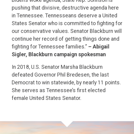
pushing that divisive, destructive agenda here
in Tennessee. Tennesseans deserve a United
States Senator who is committed to fighting for
our conservative values. Senator Blackburn will
continue her record of getting things done and
fighting for Tennessee families.”
– Abigail
Sigler, Blackburn campaign spokesman
In 2018, U.S. Senator Marsha Blackburn
defeated Governor Phil Bredesen, the last
Democrat to win statewide, by nearly 11 points.
She serves as Tennessee’s first elected
female United States Senator.