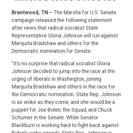
Brentwood, TN –
The Marsha for U.S. Senate
campaign released the following statement
after news that radical socialist State
Representative Gloria Johnson will run against
Marquita Bradshaw and others for the
Democratic nomination for Senate:
“It’s no surprise that radical socialist Gloria
Johnson decided to jump into the race at the
urging of liberals in Washington, joining
Marquita Bradshaw and others in the race for
the Democratic nomination. State Rep. Johnson
is as woke as they come, and she would be a
puppet for Joe Biden, the Squad, and Chuck
Schumer in the Senate. While Senator
Blackburn is working hard to fight back against
Biden’s woke agenda, State Rep. Johnson is