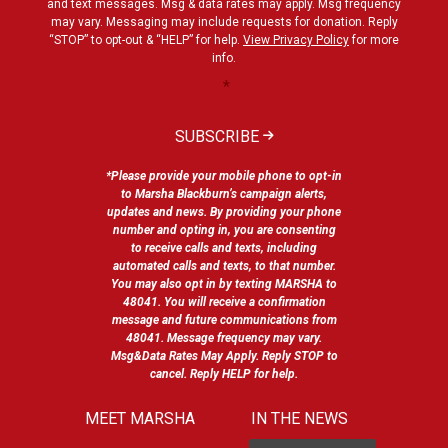
and text messages. Msg & data rates may apply. Msg frequency
may vary. Messaging may include requests for donation. Reply
“STOP” to opt-out & “HELP” for help.
View Privacy Policy
for more
info.
*
SUBSCRIBE
*Please provide your mobile phone to opt-in
to Marsha Blackburn’s campaign alerts,
updates and news. By providing your phone
number and opting in, you are consenting
to receive calls and texts, including
automated calls and texts, to that number.
You may also opt in by texting MARSHA to
48041. You will receive a confirmation
message and future communications from
48041. Message frequency may vary.
Msg&Data Rates May Apply. Reply STOP to
cancel. Reply HELP for help.
MEET MARSHA
IN THE NEWS