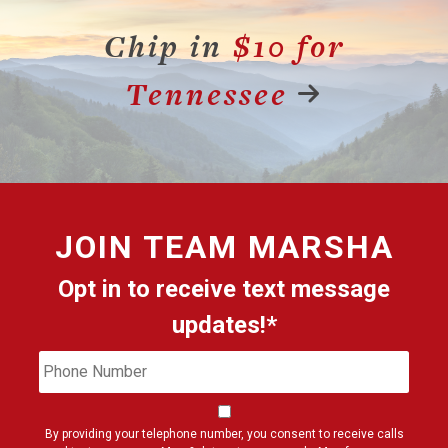
Chip in
$10 for
Tennessee
JOIN
TEAM MARSHA
Opt in to receive text message
updates!*
Phone
Cons
Number
By providing your telephone number, you consent to receive calls