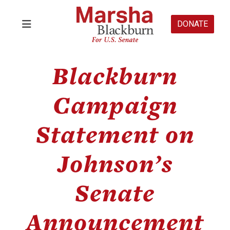
DONATE
Blackburn
Campaign
Statement on
Johnson’s
Senate
Announcement