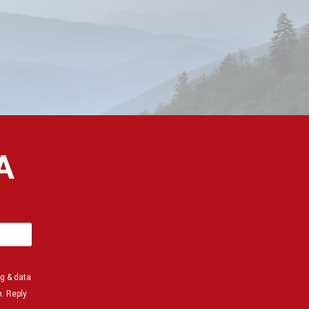
A
g & data
. Reply