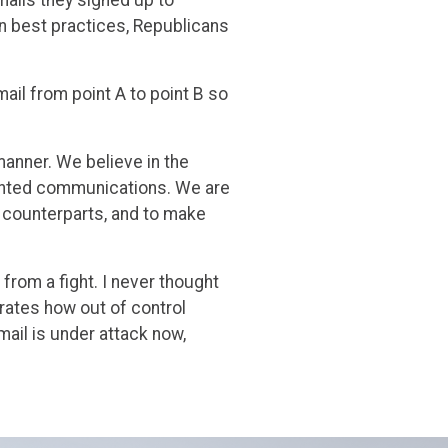
on best practices, Republicans
email from point A to point B so
manner. We believe in the
anted communications. We are
 counterparts, and to make
from a fight. I never thought
rates how out of control
email is under attack now,