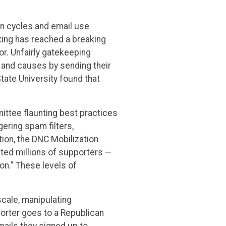
n cycles and email use
xing has reached a breaking
or. Unfairly gatekeeping
 and causes by sending their
tate University found that
ittee flaunting best practices
ering spam filters,
tion, the DNC Mobilization
ated millions of supporters —
on.” These levels of
 scale, manipulating
rter goes to a Republican
mails they signed up to