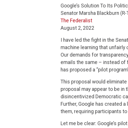
Google’s Solution To Its Polit
Senator Marsha Blackburn (R-
The Federalist
August 2, 2022
I have led the fight in the Sen
machine learning that unfairly
Our demands for transparency a
emails the same – instead of 
has proposed a “pilot program”
This proposal would eliminate a
proposal may appear to be in th
disincentivized Democratic c
Further, Google has created a 
them, requiring participants t
Let me be clear: Google’s pilo