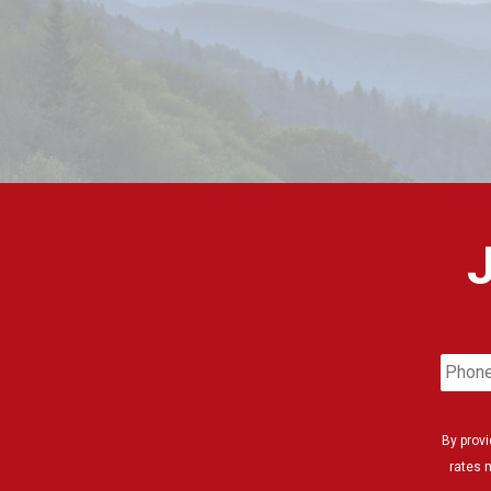
Phon
Numb
By prov
rates 