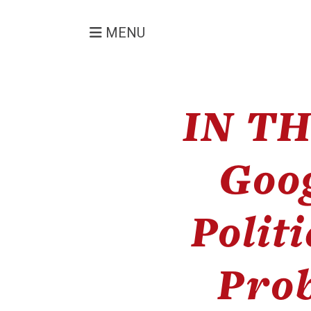
MENU
IN TH
Goog
Polit
Prob