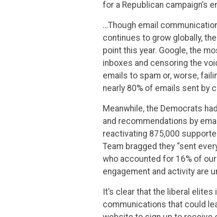
for a Republican campaign’s em
…Though email communications
continues to grow globally, t
point this year. Google, the mo
inboxes and censoring the vo
emails to spam or, worse, fail
nearly 80% of emails sent by 
Meanwhile, the Democrats had 
and recommendations by emailin
reactivating 875,000 supporter
Team bragged they “sent every 
who accounted for 16% of our o
engagement and activity are u
It’s clear that the liberal elit
communications that could le
website to sign up to receive 