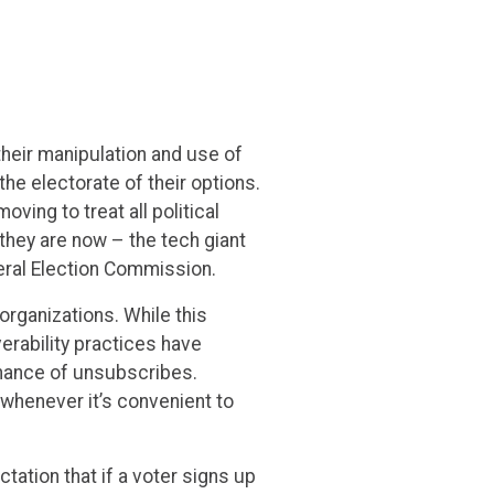
their manipulation and use of
he electorate of their options.
ing to treat all political
hey are now – the tech giant
deral Election Commission.
organizations. While this
verability practices have
hance of unsubscribes.
 whenever it’s convenient to
ation that if a voter signs up