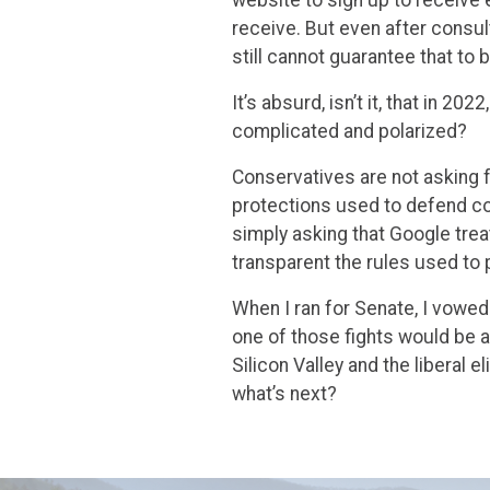
receive. But even after consul
still cannot guarantee that to
It’s absurd, isn’t it, that in 2
complicated and polarized?
Conservatives are not asking f
protections used to defend c
simply asking that Google tre
transparent the rules used to 
When I ran for Senate, I vowed
one of those fights would be 
Silicon Valley and the liberal e
what’s next?