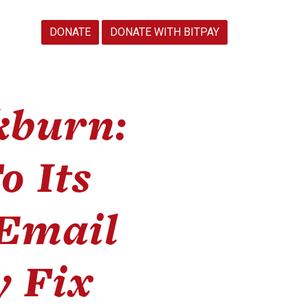
DONATE
DONATE WITH BITPAY
kburn:
o Its
 Email
y Fix