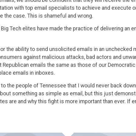
tation with top email specialists to achieve and execute 
 be the case. This is shameful and wrong.
022, Big Tech elites have made the practice of delivering an 
or the ability to send unsolicited emails in an unchecked 
onsumers against malicious attacks, bad actors and unw
at Republican emails the same as those of our Democratic
place emails in inboxes.
 to the people of Tennessee that I would never back down 
about something as simple as email, but this just demonst
lites are and why this fight is more important than ever. If 