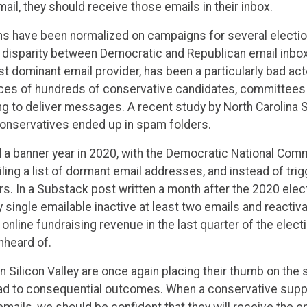
ail, they should receive those emails in their inbox.
 have been normalized on campaigns for several electio
he disparity between Democratic and Republican email inbo
st dominant email provider, has been a particularly bad act
ices of hundreds of conservative candidates, committees
ing to deliver messages. A recent study by North Carolina S
conservatives ended up in spam folders.
a banner year in 2020, with the Democratic National Comm
g a list of dormant email addresses, and instead of trigg
s. In a Substack post written a month after the 2020 elec
single emailable inactive at least two emails and reactiv
nline fundraising revenue in the last quarter of the electi
nheard of.
es in Silicon Valley are once again placing their thumb on the
ad to consequential outcomes. When a conservative suppo
emails, we should be confident that they will receive the e