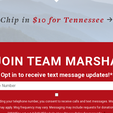
Chip in
$10 for Tennessee
JOIN
TEAM MARSH
Opt in to receive text message updates!*
e
er
Consent
*
iding your telephone number, you consent to receive calls and text messages. Ms
may apply. Msg frequency may vary. Messaging may include requests for donation