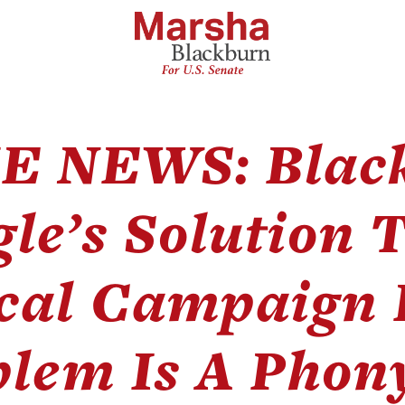
E NEWS: Blac
le’s Solution T
ical Campaign
lem Is A Phon