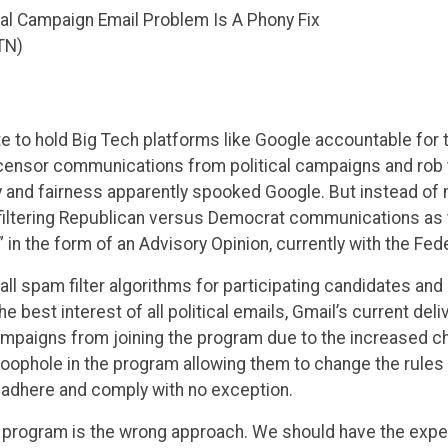
ical Campaign Email Problem Is A Phony Fix
TN)
ate to hold Big Tech platforms like Google accountable for 
 censor communications from political campaigns and rob t
nd fairness apparently spooked Google. But instead of mov
filtering Republican versus Democrat communications as t
 in the form of an Advisory Opinion, currently with the Fe
ll spam filter algorithms for participating candidates and 
e best interest of all political emails, Gmail’s current deli
ampaigns from joining the program due to the increased c
loophole in the program allowing them to change the rules
o adhere and comply with no exception.
t program is the wrong approach. We should have the expect