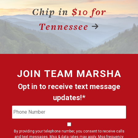
Chip in
$10 for
Tennessee
JOIN
TEAM MARSHA
Opt in to receive text message
updates!*
Phone
Cons
Number
By providing your telephone number, you consent to receive calls
and text messages. Msg & data rates may apply. Msg frequency