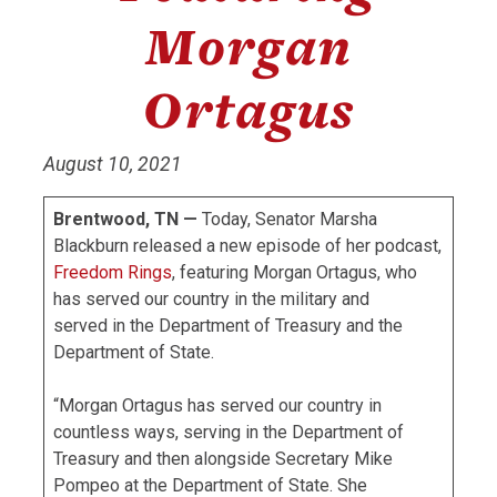
Morgan
Ortagus
August 10, 2021
Brentwood, TN —
Today, Senator Marsha
Blackburn released a new episode of her podcast,
Freedom Rings
, featuring Morgan Ortagus, who
has served our country in the military and
served in the Department of Treasury and the
Department of State.
“Morgan Ortagus has served our country in
countless ways, serving in the Department of
Treasury and then alongside Secretary Mike
Pompeo at the Department of State. She