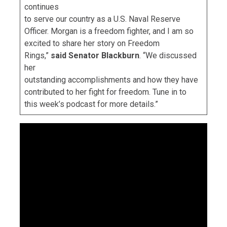
continues
to serve our country as a U.S. Naval Reserve
Officer. Morgan is a freedom fighter, and I am so
excited to share her story on Freedom
Rings,”
said Senator Blackburn
. “We discussed
her
outstanding accomplishments and how they have
contributed to her fight for freedom. Tune in to
this week’s podcast for more details.”