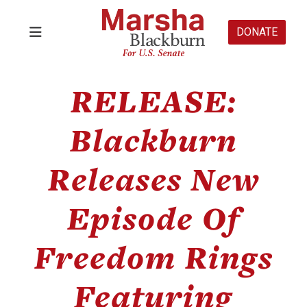
DONATE
RELEASE:
Blackburn
Releases New
Episode Of
Freedom Rings
Featuring