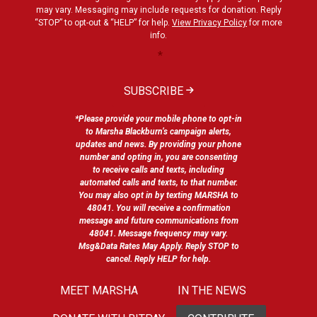
may vary. Messaging may include requests for donation. Reply
“STOP” to opt-out & “HELP” for help.
View Privacy Policy
for more
info.
*
SUBSCRIBE
*Please provide your mobile phone to opt-in
to Marsha Blackburn’s campaign alerts,
updates and news. By providing your phone
number and opting in, you are consenting
to receive calls and texts, including
automated calls and texts, to that number.
You may also opt in by texting MARSHA to
48041. You will receive a confirmation
message and future communications from
48041. Message frequency may vary.
Msg&Data Rates May Apply. Reply STOP to
cancel. Reply HELP for help.
MEET MARSHA
IN THE NEWS