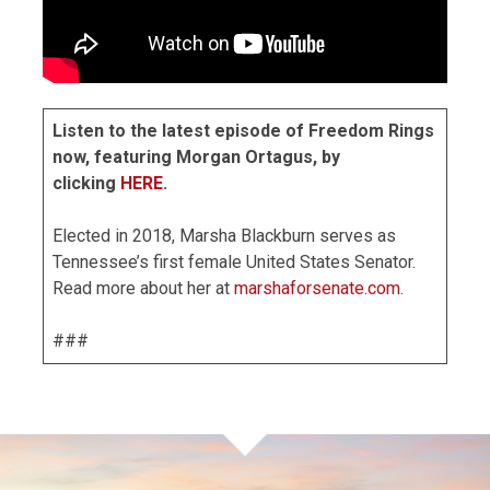
Listen to the latest episode of Freedom Rings
now, featuring Morgan Ortagus, by
clicking
HERE
.
Elected in 2018, Marsha Blackburn serves as
Tennessee’s first female United States Senator.
Read more about her at
marshaforsenate.com
.
###