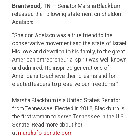
Brentwood, TN —
Senator Marsha Blackburn
released the following statement on Sheldon
Adelson:
“Sheldon Adelson was a true friend to the
conservative movement and the state of Israel.
His love and devotion to his family, to the great
American entrepreneurial spirit was well known
and admired. He inspired generations of
Americans to achieve their dreams and for
elected leaders to preserve our freedoms.”
Marsha Blackburn is a United States Senator
from Tennessee. Elected in 2018, Blackburn is
the first woman to serve Tennessee in the U.S.
Senate. Read more about her
at
marshaforsenate.com