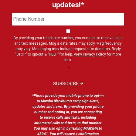
updates!*
Phone
Cons
Number
By providing your telephone number, you consent to receive calls
and text messages. Msg & data rates may apply. Msg frequency
may vary. Messaging may include requests for donation. Reply
“STOP” to opt-out & “HELP” for help.
View Privacy Policy
for more
info.
*
SUBSCRIBE
*Please provide your mobile phone to opt-in
to Marsha Blackburn’s campaign alerts,
updates and news. By providing your phone
number and opting in, you are consenting
to receive calls and texts, including
automated calls and texts, to that number.
You may also opt in by texting MARSHA to
48041. You will receive a confirmation