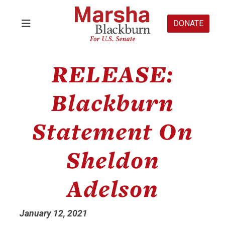
DONATE
RELEASE:
Blackburn
Statement On
Sheldon
Adelson
January 12, 2021