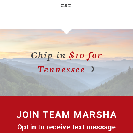
###
Chip in
$10 for
Tennessee
JOIN
TEAM MARSHA
Opt in to receive text message