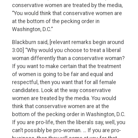
conservative women are treated by the media,
“You would think that conservative women are
at the bottom of the pecking order in
Washington, D.C.”
Blackburn said, [relevant remarks begin around
3:00] “Why would you choose to treat a liberal
woman differently than a conservative woman?
If you want to make certain that the treatment
of women is going to be fair and equal and
respectful, then you want that for all female
candidates. Look at the way conservative
women are treated by the media. You would
think that conservative women are at the
bottom of the pecking order in Washington, D.C.
If you are pro-life, then the liberals say, well, you
can’t possibly be pro-woman. … If you are pro-