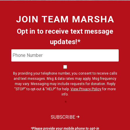
JOIN
TEAM MARSHA
Opt in to receive text message
updates!*
Phone
Cons
Number
By providing your telephone number, you consent to receive calls
and text messages. Msg & data rates may apply. Msg frequency
may vary. Messaging may include requests for donation. Reply
“STOP” to opt-out & “HELP” for help.
View Privacy Policy
for more
info.
*
SUBSCRIBE
*Please provide your mobile phone to opt-in