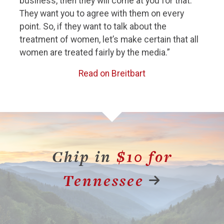
business, then they will come at you for that.
They want you to agree with them on every
point. So, if they want to talk about the
treatment of women, let’s make certain that all
women are treated fairly by the media.”
Read on Breitbart
Chip in
$10 for
Tennessee