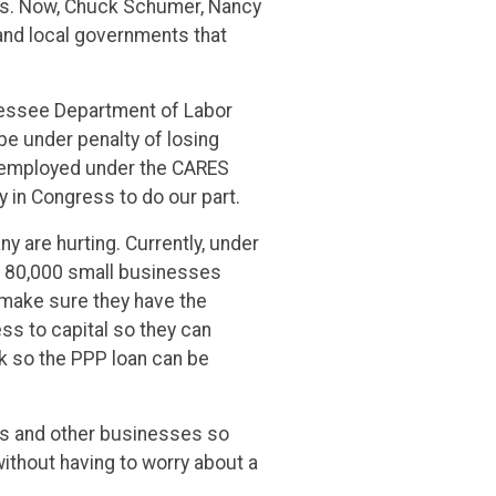
cies. Now, Chuck Schumer, Nancy
and local governments that
nessee Department of Labor
e under penalty of losing
 unemployed under the CARES
 in Congress to do our part.
 are hurting. Currently, under
an 80,000 small businesses
 make sure they have the
ss to capital so they can
k so the PPP loan can be
rers and other businesses so
ithout having to worry about a