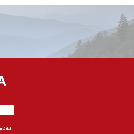
A
g & data