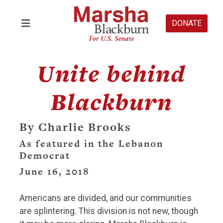
DONATE
Unite behind
Blackburn
By Charlie Brooks
As featured in the Lebanon
Democrat
June 16, 2018
Americans are divided, and our communities
are splintering. This division is not new, though