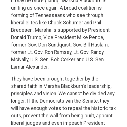
it may be more glaring. Marsha Blackburn is
uniting us once again. A broad coalition is
forming of Tennesseans who see through
liberal elites like Chuck Schumer and Phil
Bredesen. Marsha is supported by President
Donald Trump, Vice President Mike Pence,
former Gov. Don Sundquist, Gov. Bill Haslam,
former Lt. Gov. Ron Ramsey, Lt. Gov. Randy
McNally, U.S. Sen. Bob Corker and U.S. Sen.
Lamar Alexander.
They have been brought together by their
shared faith in Marsha Blackburn’s leadership,
principles and vision. We cannot be divided any
longer. If the Democrats win the Senate, they
will have enough votes to repeal the historic tax
cuts, prevent the wall from being built, appoint
liberal judges and even impeach President