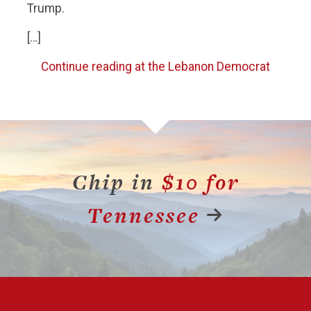
Trump.
[…]
Continue reading at the Lebanon Democrat
Chip in
$10 for
Tennessee