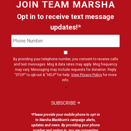
JOIN
TEAM MARSHA
Opt in to receive text message
updates!*
Phone
Cons
Number
By providing your telephone number, you consent to receive calls
and text messages. Msg & data rates may apply. Msg frequency
may vary. Messaging may include requests for donation. Reply
“STOP” to opt-out & “HELP” for help.
View Privacy Policy
for more
info.
*
SUBSCRIBE
*Please provide your mobile phone to opt-in
to Marsha Blackburn’s campaign alerts,
updates and news. By providing your phone
number and opting in, you are consenting